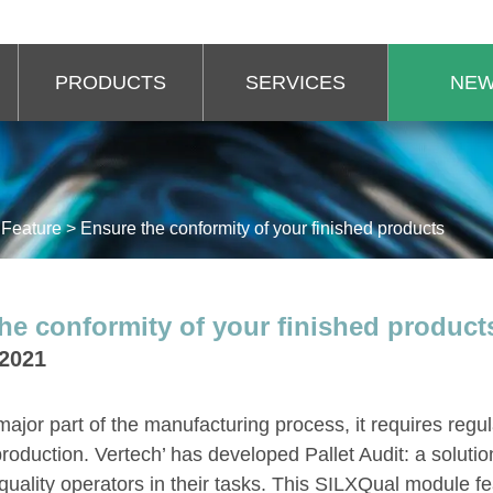
PRODUCTS
SERVICES
NE
>
Feature
>
Ensure the conformity of your finished products
he conformity of your finished product
 2021
 major part of the manufacturing process, it requires regu
roduction. Vertech’ has developed Pallet Audit: a solutio
ality operators in their tasks. This SILXQual module fe