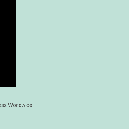
ass Worldwide.