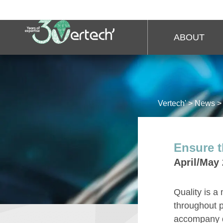
ABOUT
Vertech'
>
News
Ensure t
April/May
Quality is a
throughout p
accompany qu