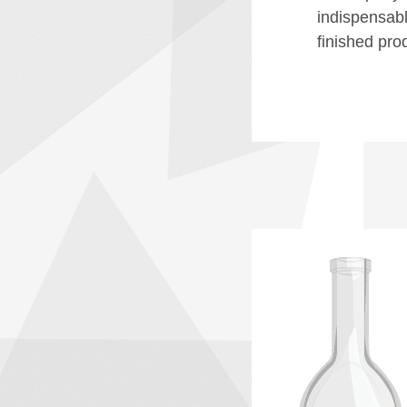
indispensable
finished prod