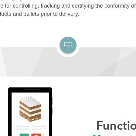
 for controlling, tracking and certifying the conformity o
ucts and pallets prior to delivery.