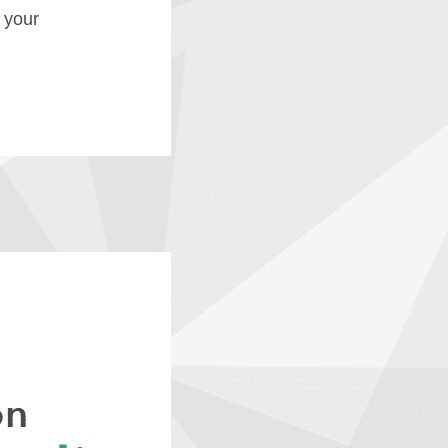
f your