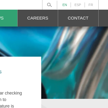
EN
ESP
FR
Search for:
WS
CAREERS
CONTACT
s
lar checking
n to
ature is