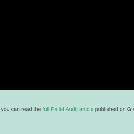
 you can read the
full Pallet Audit article
published on Gl