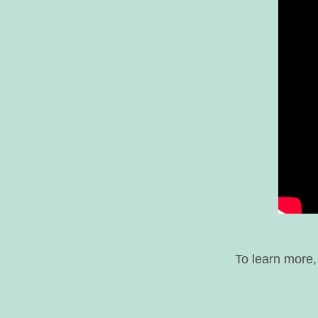
To learn more,